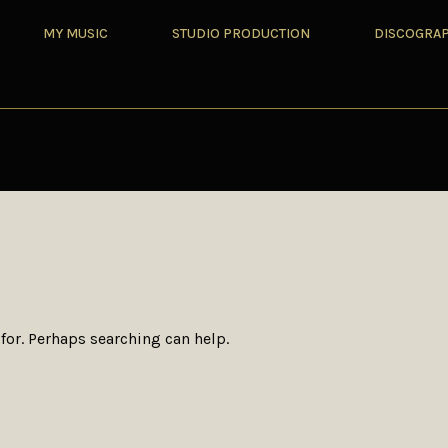
MY MUSIC
STUDIO PRODUCTION
DISCOGRA
for. Perhaps searching can help.