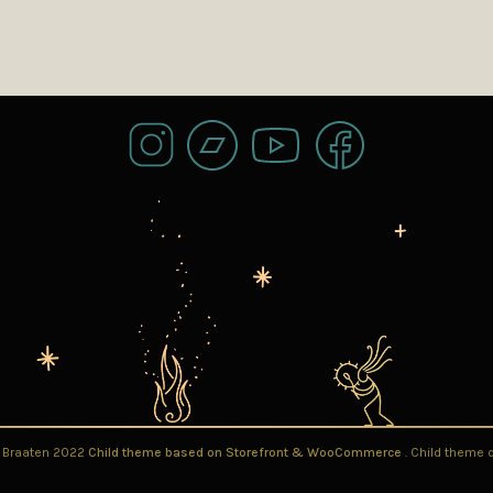
l Braaten 2022
Child theme based on Storefront & WooCommerce
. Child theme