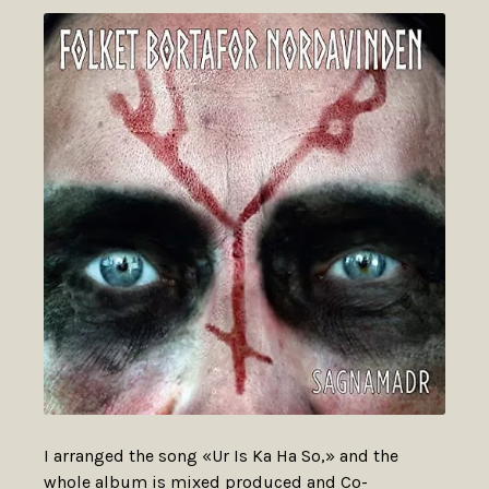
I arranged the song «Ur Is Ka Ha So,» and the
whole album is mixed produced and Co-