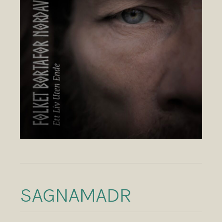
SAGNAMADR