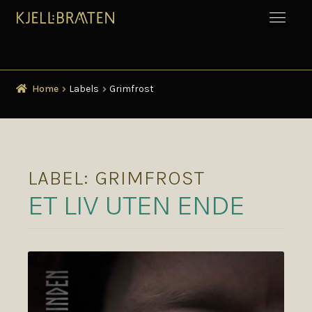
Home
Labels
Grimfrost
LABEL:
GRIMFROST
ET LIV UTEN ENDE