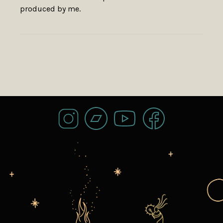
produced by me.