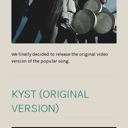
We finally decided to release the original video
version of the popular song.
KYST (ORIGINAL
VERSION)