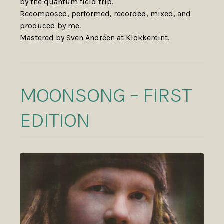
by the quantum field trip.
Recomposed, performed, recorded, mixed, and
produced by me.
Mastered by Sven Andréen at Klokkereint.
MOONSONG – FIRST
EDITION