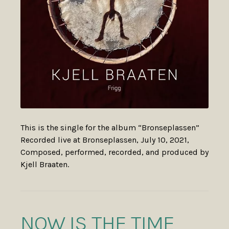
This is the single for the album “Bronseplassen”
Recorded live at Bronseplassen, July 10, 2021,
Composed, performed, recorded, and produced by
Kjell Braaten.
NOW IS THE TIME