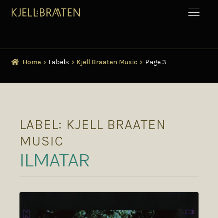
Home
Labels
Kjell Braaten Music
Page 3
LABEL:
KJELL BRAATEN
MUSIC
ILMATAR