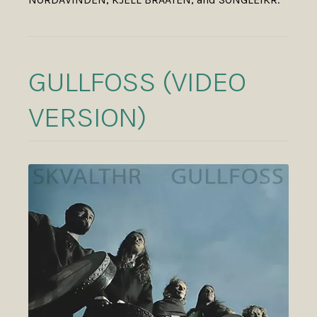
GULLFOSS (VIDEO
VERSION)