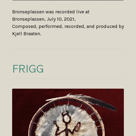
Bronseplassen was recorded live at
Bronseplassen, July 10, 2021,
Composed, performed, recorded, and produced by
Kjell Braaten.
FRIGG