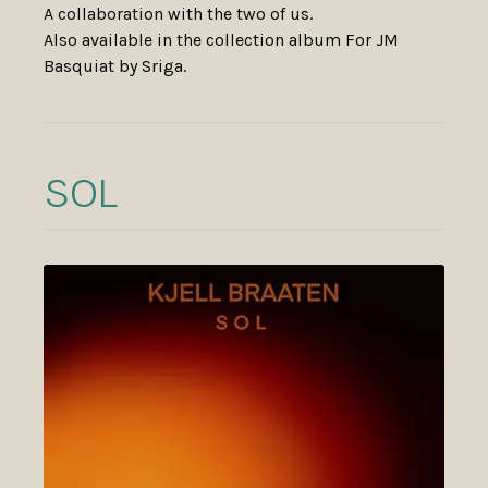
A collaboration with the two of us.
Also available in the collection album For JM
Basquiat by Sriga.
SOL