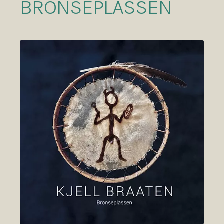
BRONSEPLASSEN