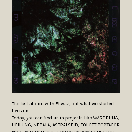
The last album with Ehwaz, but what we started
lives on!
Today, you can find us in projects like WARDRUNA,
HEILUNG, NEBALA, ASTRALSEID, FOLKET BORTAFOR
NORDAVINDEN, KJELL BRAATEN, and SONGLEIKR.