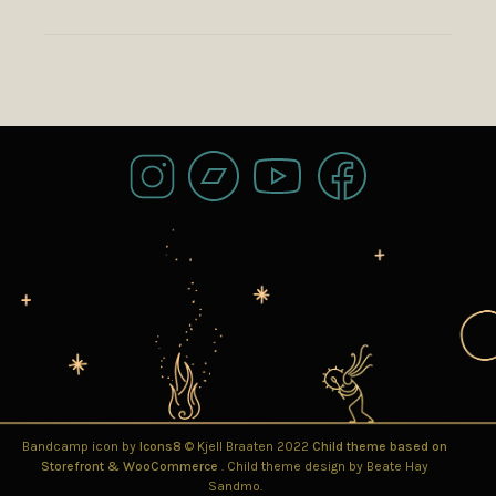
Bandcamp icon by
Icons8
© Kjell Braaten 2022
Child theme based on
Storefront & WooCommerce
. Child theme design by Beate Hay
Sandmo.