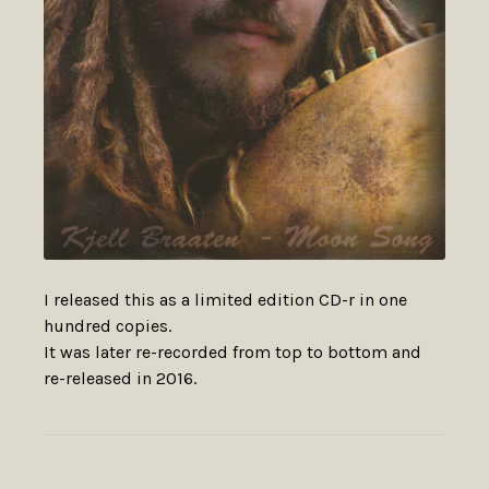
I released this as a limited edition CD-r in one
hundred copies.
It was later re-recorded from top to bottom and
re-released in 2016.