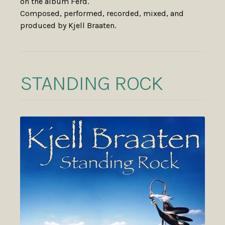
on the album Ferd.
Composed, performed, recorded, mixed, and
produced by Kjell Braaten.
STANDING ROCK