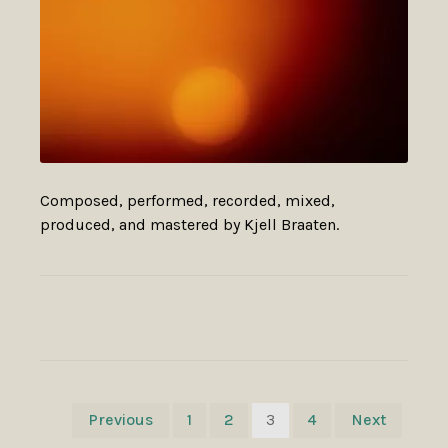
Composed, performed, recorded, mixed,
produced, and mastered by Kjell Braaten.
POSTS
Previous
1
2
3
4
Next
NAVIGATION