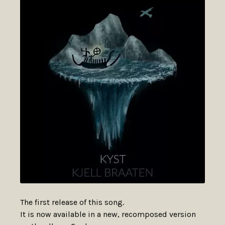
The first release of this song.
It is now available in a new, recomposed version