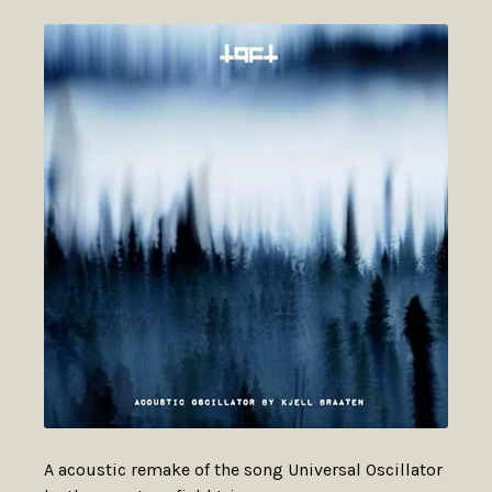
A acoustic remake of the song Universal Oscillator