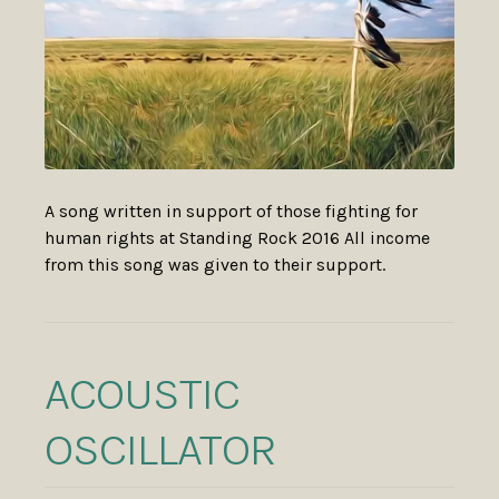
A song written in support of those fighting for
human rights at Standing Rock 2016 All income
from this song was given to their support.
ACOUSTIC
OSCILLATOR