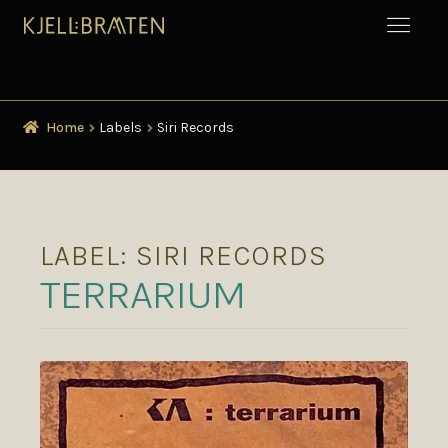
Home
Labels
Siri Records
LABEL:
SIRI RECORDS
TERRARIUM