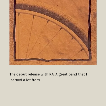
The debut release with KA. A great band that I
learned a lot from.