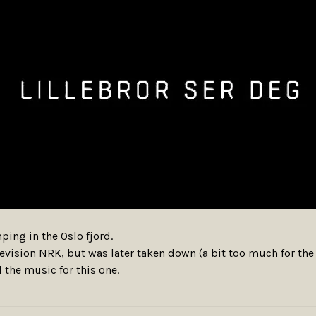
ing in the Oslo fjord.
television NRK, but was later taken down (a bit too much for th
 the music for this one.