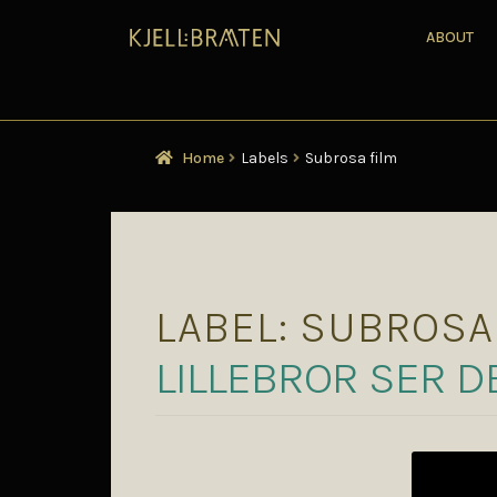
ABOUT
Home
Labels
Subrosa film
LABEL:
SUBROSA
LILLEBROR SER D