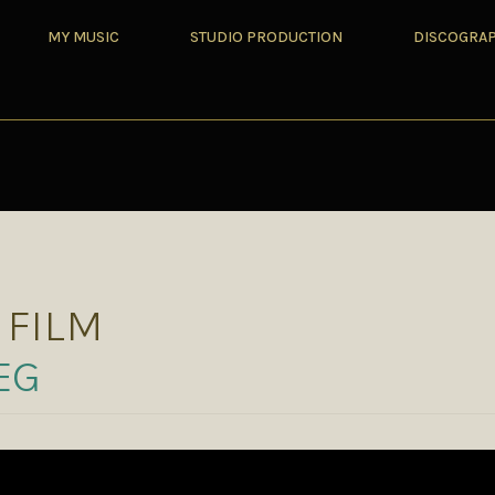
MY MUSIC
STUDIO PRODUCTION
DISCOGRA
 FILM
EG