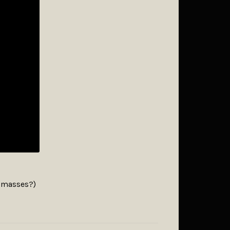
e masses?)