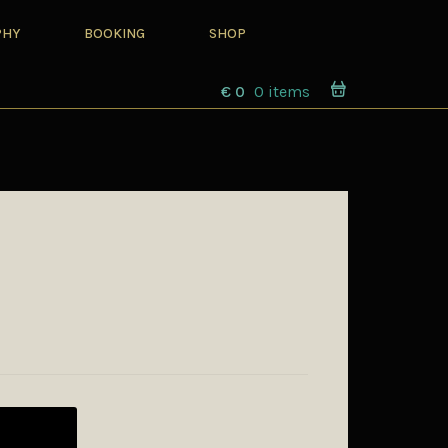
PHY
BOOKING
SHOP
€
0
0 items