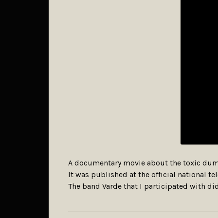
A documentary movie about the toxic dump
It was published at the official national 
The band Varde that I participated with did