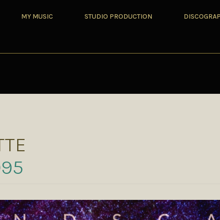
MY MUSIC
STUDIO PRODUCTION
DISCOGRA
TTE
995