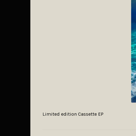
Limited edition Cassette EP