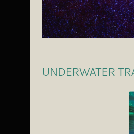
UNDERWATER TR