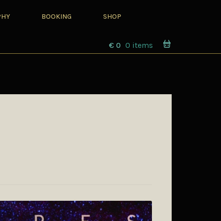
PHY
BOOKING
SHOP
€
0
0 items