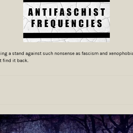
taking a stand against such nonsense as fascism and xenophobia
t find it back.