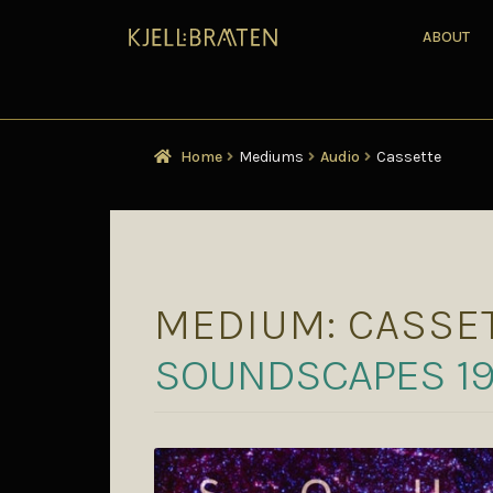
ABOUT
Home
Mediums
Audio
Cassette
MEDIUM:
CASSE
SOUNDSCAPES 1