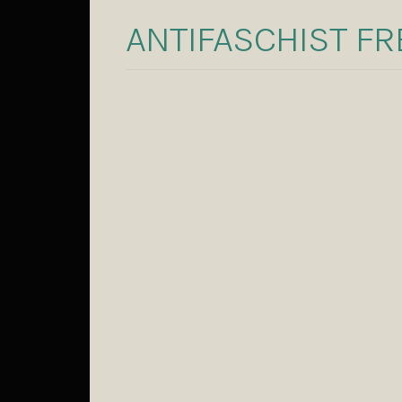
ANTIFASCHIST F