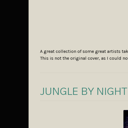
A great collection of some great artists 
This is not the original cover, as I could no
JUNGLE BY NIGHT