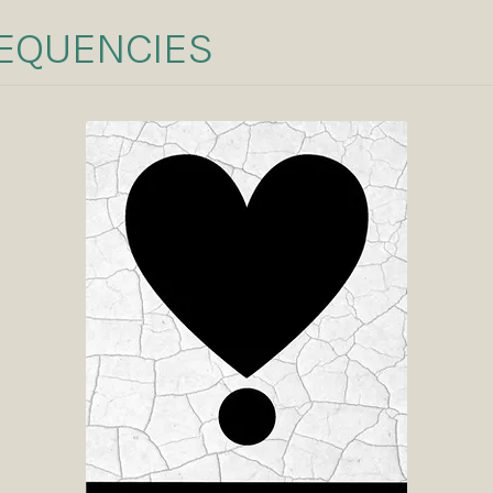
REQUENCIES