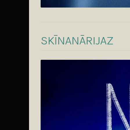
SKĪNANĀRIJAZ