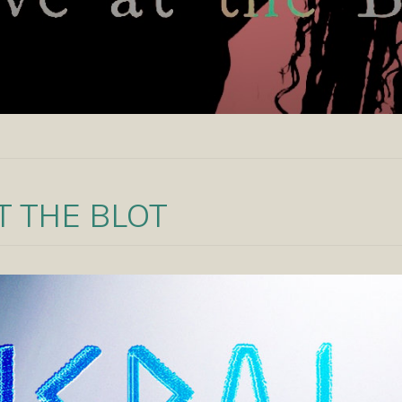
AT THE BLOT