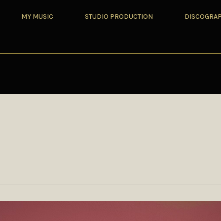
MY MUSIC
STUDIO PRODUCTION
DISCOGRA