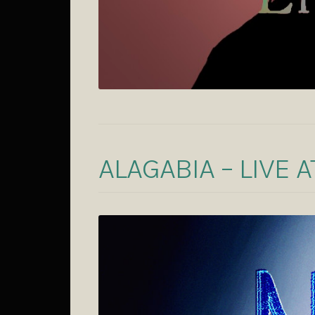
ALAGABIA – LIVE 