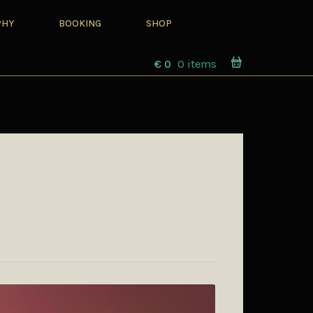
PHY
BOOKING
SHOP
€
0
0 items