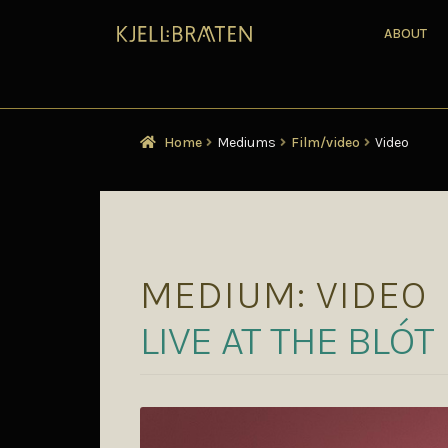
ABOUT
Home
Mediums
Film/video
Video
MEDIUM:
VIDEO
LIVE AT THE BL​Ó​T