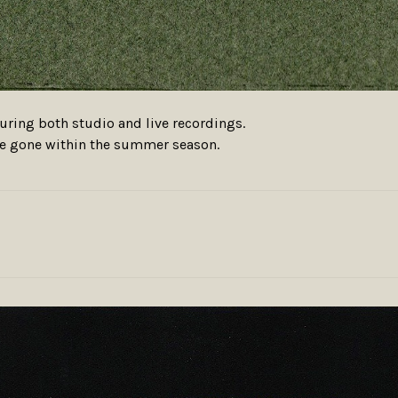
aturing both studio and live recordings.
ere gone within the summer season.