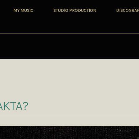
MY MUSIC
STUDIO PRODUCTION
DISCOGRA
Z
AKTA?