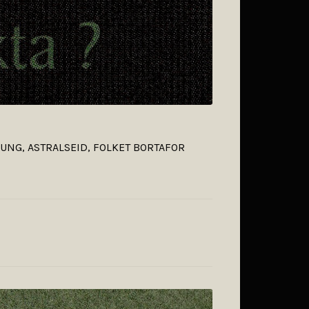
ILUNG, ASTRALSEID, FOLKET BORTAFOR