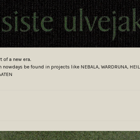
t of a new era.
an nowdays be found in projects like NEBALA, WARDRUNA, HE
AATEN