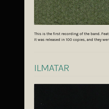
This is the first recording of the band. Fe
It was released in 100 copies, and they w
ILMATAR