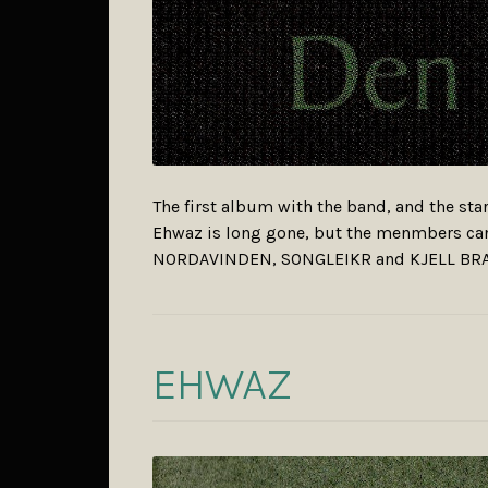
The first album with the band, and the star
Ehwaz is long gone, but the menmbers c
NORDAVINDEN, SONGLEIKR and KJELL BR
EHWAZ