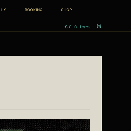
PHY
BOOKING
SHOP
€
0
0 items