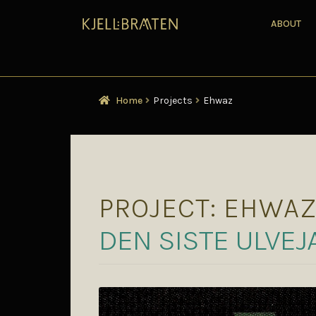
ABOUT
Home
Projects
Ehwaz
PROJECT:
EHWA
DEN SISTE ULVEJ