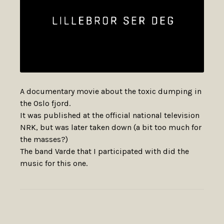
A documentary movie about the toxic dumping in
the Oslo fjord.
It was published at the official national television
NRK, but was later taken down (a bit too much for
the masses?)
The band Varde that I participated with did the
music for this one.