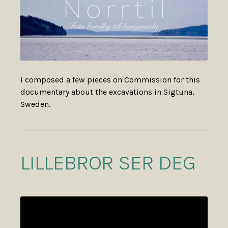
I composed a few pieces on Commission for this
documentary about the excavations in Sigtuna,
Sweden.
LILLEBROR SER DEG