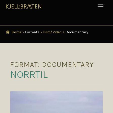
Home
Formats
Film/ Video
Documentary
FORMAT:
DOCUMENTARY
NORRTIL