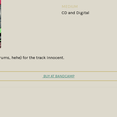
MEDIUM
CD and Digital
ums, hehe) for the track Innocent.
BUY AT BANDCAMP