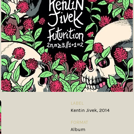
LABEL
Kentin Jivek, 2014
FORMAT
Album