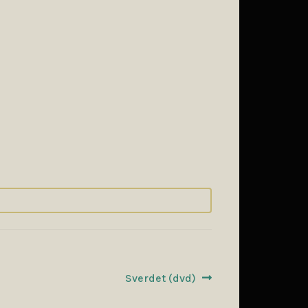
Next
Sverdet (dvd)
post: