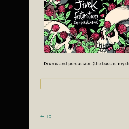
Drums and percussion (the bass is my dr
POST
Previous
IO
post:
NAVIGATION