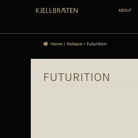
ABOUT
Home
Release
Futurition
FUTURITION