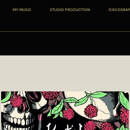
MY MUSIC
STUDIO PRODUCTION
DISCOGRA