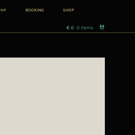
PHY
BOOKING
SHOP
€
0
0 items