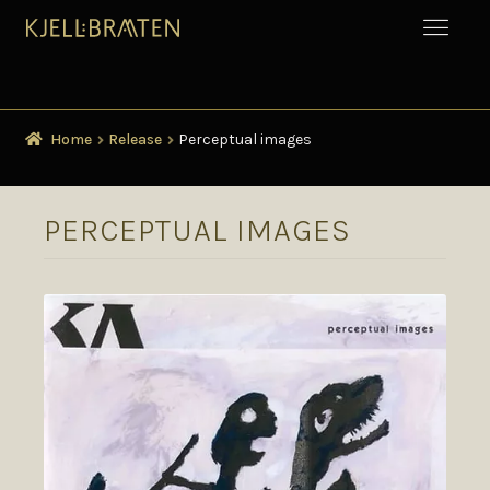
Home
Release
Perceptual images
PERCEPTUAL IMAGES