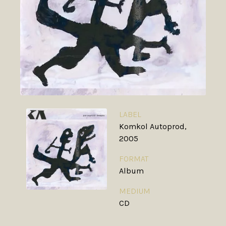
LABEL
Komkol Autoprod,
2005
FORMAT
Album
MEDIUM
CD