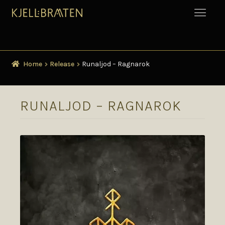
Home
Release
Runaljod – Ragnarok
RUNALJOD – RAGNAROK