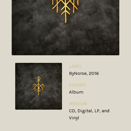
LABEL
ByNorse, 2016
FORMAT
Album
MEDIUM
CD, Digital, LP, and
Vinyl