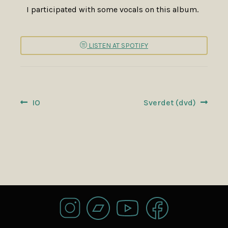
I participated with some vocals on this album.
LISTEN AT SPOTIFY
POST
Previous
Next
IO
Sverdet (dvd)
post:
post:
NAVIGATION