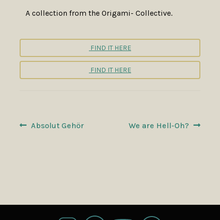
A collection from the Origami- Collective.
FIND IT HERE
FIND IT HERE
POST
Previous
Next
Absolut Gehör
We are Hell-Oh?
post:
post:
NAVIGATION