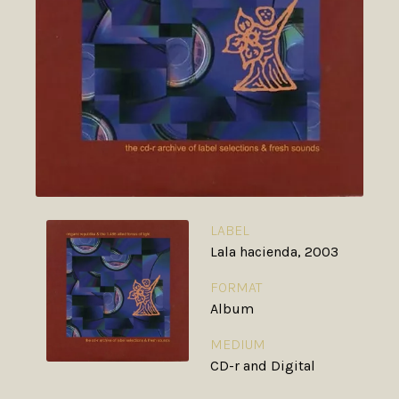
LABEL
Lala hacienda, 2003
FORMAT
Album
MEDIUM
CD-r and Digital