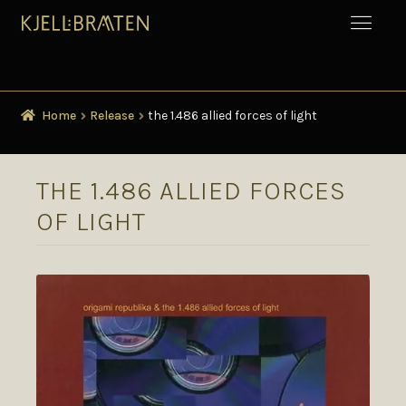
Home
Release
the 1.486 allied forces of light
THE 1.486 ALLIED FORCES
OF LIGHT